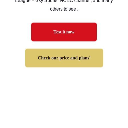
League – Sky Sports, NCBC channel, and many
others to see .
Test it now
Check our price and plans!