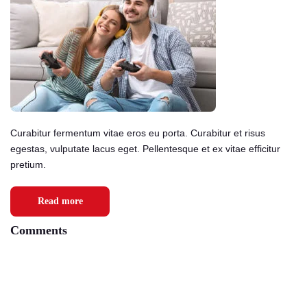
Curabitur fermentum vitae eros eu porta. Curabitur et risus
egestas, vulputate lacus eget. Pellentesque et ex vitae efficitur
pretium.
Read more
Comments