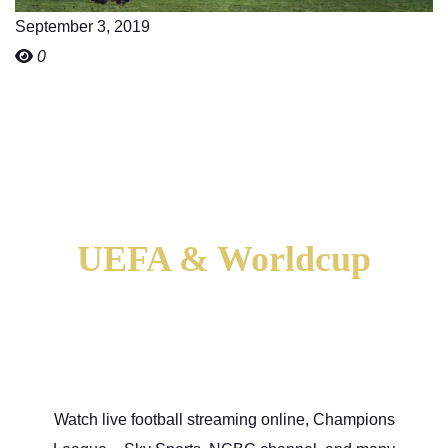
September 3, 2019
0
UEFA & Worldcup
Football Stream
Watch live football streaming online, Champions