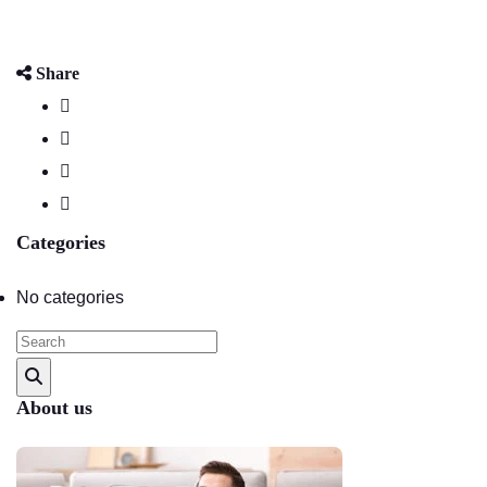
Share
Categories
No categories
About us