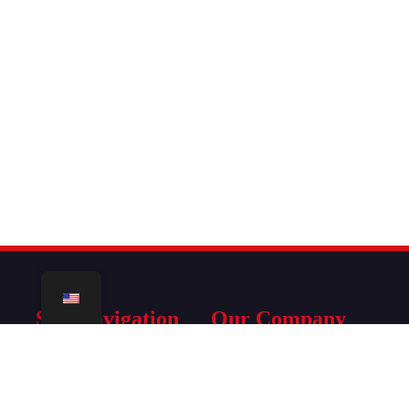
Site Navigation
Our Company
Home
Terms Of Service
IPTV Subscription
Refund Policy