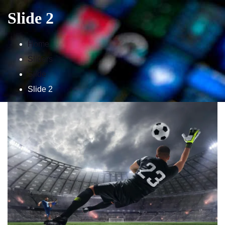
Slide 2
Home
Home
Sliders
IPTV Subscription
Slide
Tutorials
Slide 2
Affiliate
Channels
Need Help ?
24H Trial