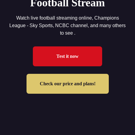
Football Stream
Watch live football streaming online, Champions
League - Sky Sports, NCBC channel, and many others
to see .
Test it now
Check our price and plans!