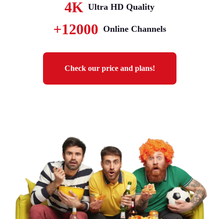
4K
Ultra HD Quality
+12000
Online Channels
Check our price and plans!