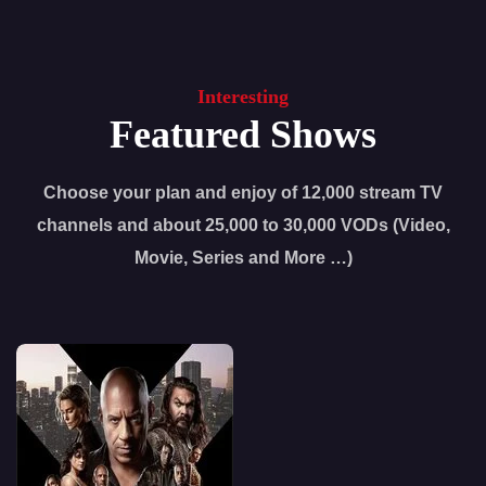
Interesting
Featured Shows
Choose your plan and enjoy of 12,000 stream TV
channels and about 25,000 to 30,000 VODs (Video,
Movie, Series and More …)