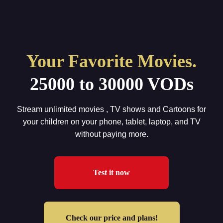
Home
Your Favorite Movies.
IPTV Subscription
25000 to 30000 VODs
Tutorials
Affiliate
Stream unlimited movies , TV shows and Cartoons for
your children on your phone, tablet, laptop, and TV
Channels
without paying more.
Need Help ?
24H Trial
Test it now
Check our price and plans!