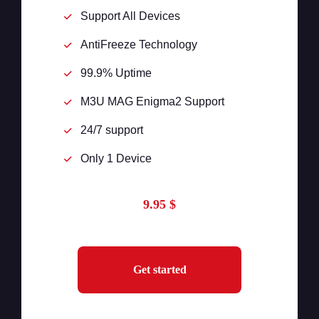
Support All Devices
AntiFreeze Technology
99.9% Uptime
M3U MAG Enigma2 Support
24/7 support
Only 1 Device
9.95 $
Get started