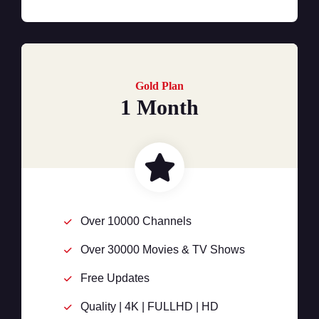
Gold Plan
1 Month
Over 10000 Channels
Over 30000 Movies & TV Shows
Free Updates
Quality | 4K | FULLHD | HD