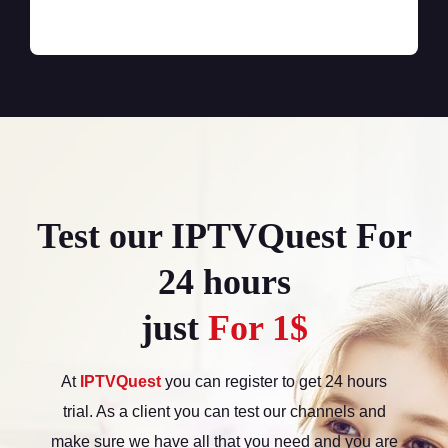
Test our IPTVQuest For
24 hours
just
For 1$
At
IPTVQuest
you can register to get 24 hours
trial. As a client you can test our channels and
make sure we have all that you need and you are