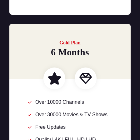
Gold Plan
6 Months
Over 10000 Channels
Over 30000 Movies & TV Shows
Free Updates
Quality | 4K | FULLHD | HD