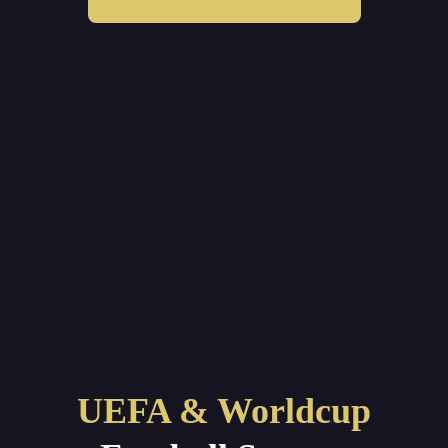
UEFA & Worldcup