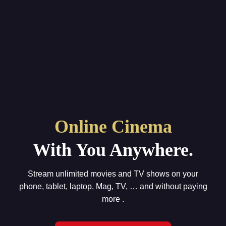
Online Cinema
With You Anywhere.
Stream unlimited movies and TV shows on your
phone, tablet, laptop, Mag, TV, … and without paying
more .