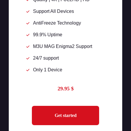
Support All Devices
AntiFreeze Technology
99.9% Uptime
M3U MAG Enigma2 Support
24/7 support
Only 1 Device
29.95 $
Get started