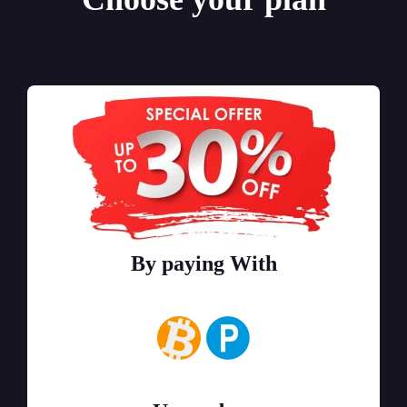
By paying With