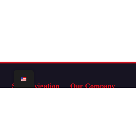
Site Navigation
Our Company
Home
Terms Of Service
IPTV Subscription
Refund Policy
Tutorials
Legal Disclaimer
Firmware
Privacy Policy