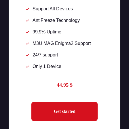
Support All Devices
AntiFreeze Technology
99.9% Uptime
M3U MAG Enigma2 Support
24/7 support
Only 1 Device
44.95 $
Get started