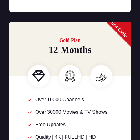
Best Choice
Gold Plan
12 Months
Over 10000 Channels
Over 30000 Movies & TV Shows
Free Updates
Quality | 4K | FULLHD | HD