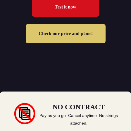
Test it now
Check our price and plans!
NO CONTRACT
Pay as you go. Cancel anytime. No strings
attached.