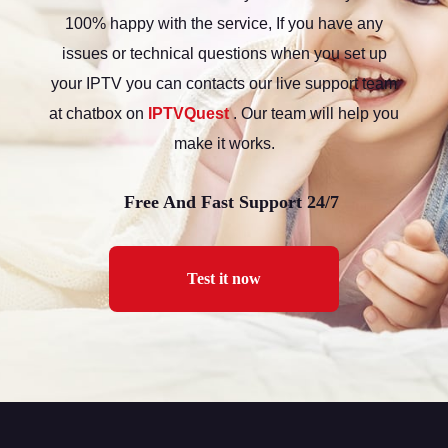
100% happy with the service, If you have any
issues or technical questions when you set up
your IPTV you can contacts our live support team
at chatbox on
IPTVQuest
. Our team will help you
make it works.
Free And Fast Support 24/7
Test it now