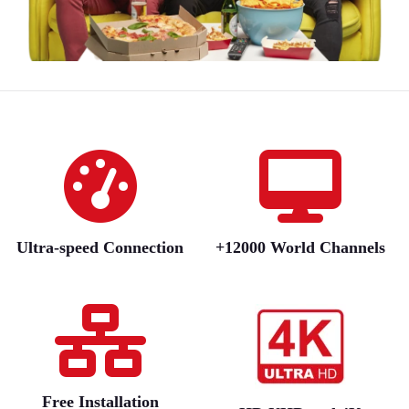
Ultra-speed Connection
+12000 World Channels
Free Installation