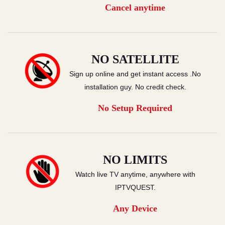
Cancel anytime
NO SATELLITE
Sign up online and get instant access .No
installation guy. No credit check.
No Setup Required
NO LIMITS
Watch live TV anytime, anywhere with
IPTVQUEST.
Any Device