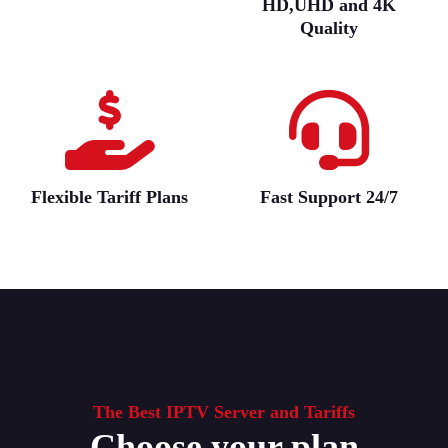
HD,UHD and 4K
Quality
Flexible Tariff Plans
Fast Support 24/7
The Best IPTV Server and Tariffs
Choose your plan