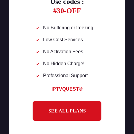
Use codes :
#30-OFF
No Buffering or freezing
Low Cost Services
No Activation Fees
No Hidden Charge!!
Professional Support
IPTVQUEST®
SEE ALL PLANS