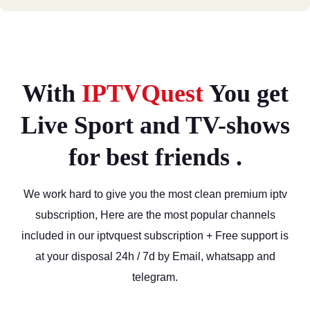
With
IPTVQuest
You get
Live Sport and TV-shows
for best friends .
We work hard to give you the most clean premium iptv
subscription, Here are the most popular channels
included in our iptvquest subscription + Free support is
at your disposal 24h / 7d by Email, whatsapp and
telegram.