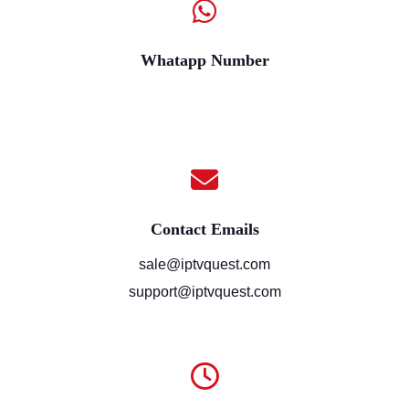
Whatapp Number
Contact Emails
sale@iptvquest.com
support@iptvquest.com