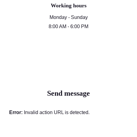
Working hours
Monday - Sunday
8:00 AM - 6:00 PM
Send message
Error:
Invalid action URL is detected.