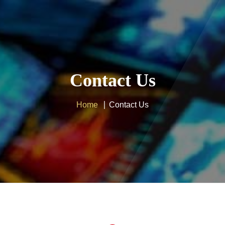
Home
IPTV Subscription
Contact Us
Tutorials
Affiliate
Home
Contact Us
Channels
Need Help ?
24H Trial